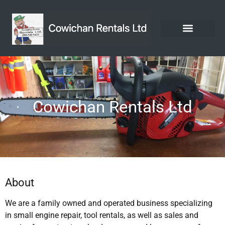
Cowichan Rentals Ltd
About
We are a family owned and operated business specializing
in small engine repair, tool rentals, as well as sales and