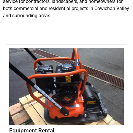
service for contractors, landscapers, and homeowners for
both commercial and residential projects in Cowichan Valley
and surrounding areas.
Equipment Rental