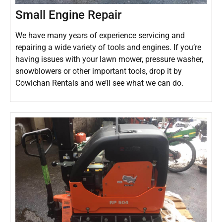
Small Engine Repair
We have many years of experience servicing and
repairing a wide variety of tools and engines. If you’re
having issues with your lawn mower, pressure washer,
snowblowers or other important tools, drop it by
Cowichan Rentals and we’ll see what we can do.