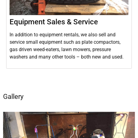
Equipment Sales & Service
In addition to equipment rentals, we also sell and
service small equipment such as plate compactors,
gas driven weed-eaters, lawn mowers, pressure
washers and many other tools – both new and used.
Gallery