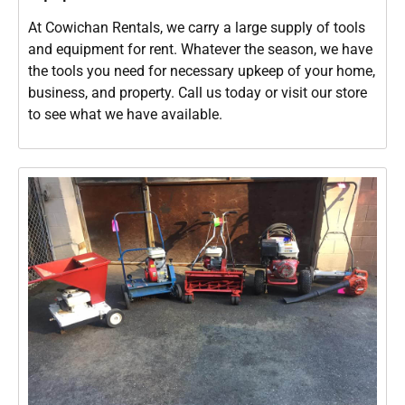
At Cowichan Rentals, we carry a large supply of tools
and equipment for rent. Whatever the season, we have
the tools you need for necessary upkeep of your home,
business, and property. Call us today or visit our store
to see what we have available.