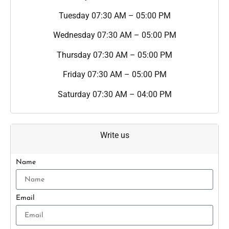
Tuesday
07:30 AM – 05:00 PM
Wednesday
07:30 AM – 05:00 PM
Thursday
07:30 AM – 05:00 PM
Friday
07:30 AM – 05:00 PM
Saturday
07:30 AM – 04:00 PM
Write us
Name
Email