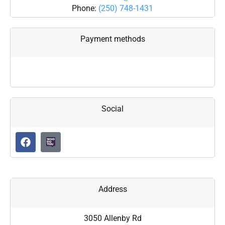
Phone:
(250) 748-1431
Payment methods
Social
Address
3050 Allenby Rd