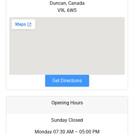
Duncan, Canada
V9L 6W5
Get Directions
Opening Hours
Sunday
Closed
Monday
07:30 AM – 05:00 PM