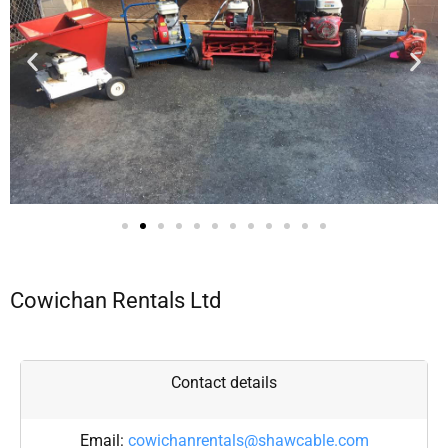
Cowichan Rentals Ltd
Contact details
Email:
cowichanrentals@shawcable.com